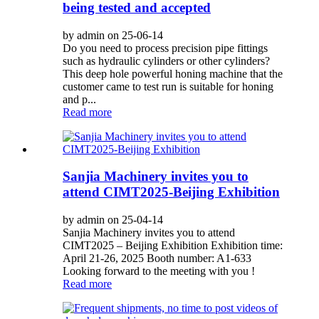
being tested and accepted
by admin on 25-06-14
Do you need to process precision pipe fittings
such as hydraulic cylinders or other cylinders?
This deep hole powerful honing machine that the
customer came to test run is suitable for honing
and p...
Read more
Sanjia Machinery invites you to
attend CIMT2025-Beijing Exhibition
by admin on 25-04-14
Sanjia Machinery invites you to attend
CIMT2025 – Beijing Exhibition Exhibition time:
April 21-26, 2025 Booth number: A1-633
Looking forward to the meeting with you !
Read more