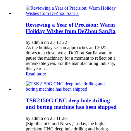
Reviewing a Year of Precision: Warm
Holiday Wishes from DeZhou SanJia
by admin on 25-12-22
As the holiday season approaches and 2025
draws to a close, we at DeZhou SanJia want to
pause the machinery for a moment to reflect on a
remarkable year. For the manufacturing industry,
this year h...
Read more
TSK2150G CNC deep hole drilling
and boring machine has been shipped
by admin on 25-11-26
[Significant Good News ] Today, the high-
precision CNC deep hole drilling and boring