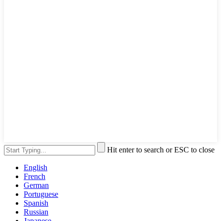
Hit enter to search or ESC to close
English
French
German
Portuguese
Spanish
Russian
Japanese