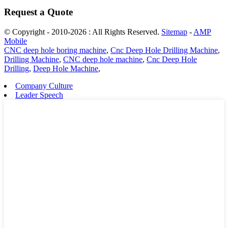
Request a Quote
© Copyright - 2010-2026 : All Rights Reserved.
Sitemap
-
AMP
Mobile
CNC deep hole boring machine
,
Cnc Deep Hole Drilling Machine
,
Drilling Machine
,
CNC deep hole machine
,
Cnc Deep Hole
Drilling
,
Deep Hole Machine
,
Company Culture
Leader Speech