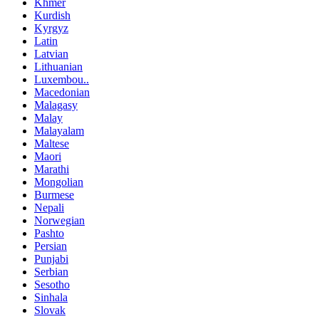
Khmer
Kurdish
Kyrgyz
Latin
Latvian
Lithuanian
Luxembou..
Macedonian
Malagasy
Malay
Malayalam
Maltese
Maori
Marathi
Mongolian
Burmese
Nepali
Norwegian
Pashto
Persian
Punjabi
Serbian
Sesotho
Sinhala
Slovak