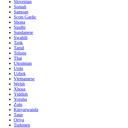
Slovenian
Somali
Samoan
Scots Gaelic
Shona
Sindhi
Sundanese
Swahili
Tajik
Tamil
Telugu
Thai
Ukrainian
Urdu
Uzbek
Vietnamese
Welsh
Xhosa
Yiddish
Yoruba
Zulu
Kinyarwanda
Tatar
Oriya
Turkmen