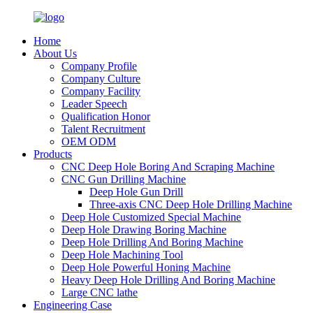
Home
About Us
Company Profile
Company Culture
Company Facility
Leader Speech
Qualification Honor
Talent Recruitment
OEM ODM
Products
CNC Deep Hole Boring And Scraping Machine
CNC Gun Drilling Machine
Deep Hole Gun Drill
Three-axis CNC Deep Hole Drilling Machine
Deep Hole Customized Special Machine
Deep Hole Drawing Boring Machine
Deep Hole Drilling And Boring Machine
Deep Hole Machining Tool
Deep Hole Powerful Honing Machine
Heavy Deep Hole Drilling And Boring Machine
Large CNC lathe
Engineering Case