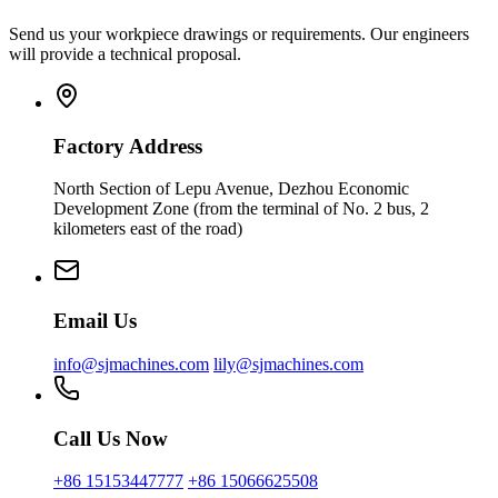
Send us your workpiece drawings or requirements. Our engineers
will provide a technical proposal.
Factory Address
North Section of Lepu Avenue, Dezhou Economic
Development Zone (from the terminal of No. 2 bus, 2
kilometers east of the road)
Email Us
info@sjmachines.com
lily@sjmachines.com
Call Us Now
+86 15153447777
+86 15066625508