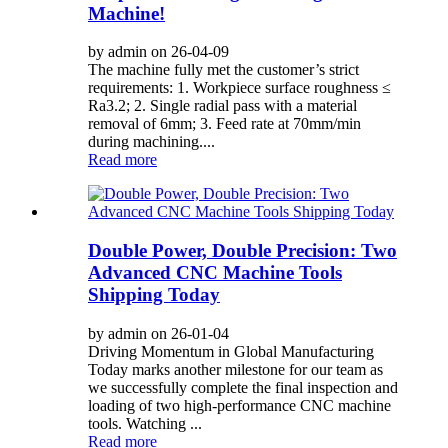
Machine!
by admin on 26-04-09
The machine fully met the customer’s strict
requirements: 1. Workpiece surface roughness ≤
Ra3.2; 2. Single radial pass with a material
removal of 6mm; 3. Feed rate at 70mm/min
during machining....
Read more
Double Power, Double Precision: Two
Advanced CNC Machine Tools
Shipping Today
by admin on 26-01-04
Driving Momentum in Global Manufacturing
Today marks another milestone for our team as
we successfully complete the final inspection and
loading of two high-performance CNC machine
tools. Watching ...
Read more