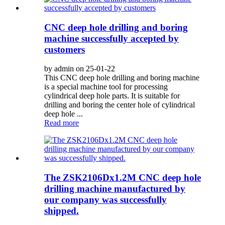
CNC deep hole drilling and boring
machine successfully accepted by
customers
by admin on 25-01-22
This CNC deep hole drilling and boring machine
is a special machine tool for processing
cylindrical deep hole parts. It is suitable for
drilling and boring the center hole of cylindrical
deep hole ...
Read more
The ZSK2106Dx1.2M CNC deep hole
drilling machine manufactured by
our company was successfully
shipped.