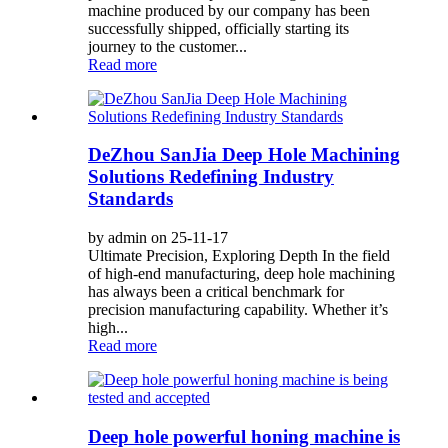
machine produced by our company has been
successfully shipped, officially starting its
journey to the customer...
Read more
DeZhou SanJia Deep Hole Machining
Solutions Redefining Industry
Standards
by admin on 25-11-17
Ultimate Precision, Exploring Depth In the field
of high-end manufacturing, deep hole machining
has always been a critical benchmark for
precision manufacturing capability. Whether it’s
high...
Read more
Deep hole powerful honing machine is