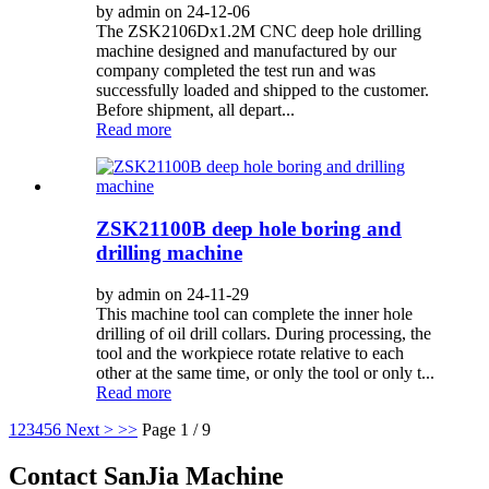
by admin on 24-12-06
The ZSK2106Dx1.2M CNC deep hole drilling
machine designed and manufactured by our
company completed the test run and was
successfully loaded and shipped to the customer.
Before shipment, all depart...
Read more
ZSK21100B deep hole boring and
drilling machine
by admin on 24-11-29
This machine tool can complete the inner hole
drilling of oil drill collars. During processing, the
tool and the workpiece rotate relative to each
other at the same time, or only the tool or only t...
Read more
1
2
3
4
5
6
Next >
>>
Page 1 / 9
Contact SanJia Machine