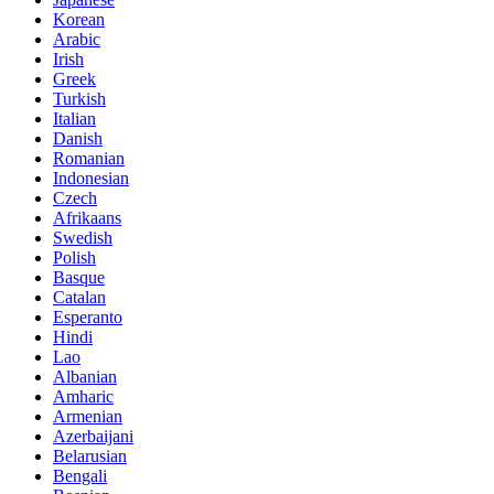
Korean
Arabic
Irish
Greek
Turkish
Italian
Danish
Romanian
Indonesian
Czech
Afrikaans
Swedish
Polish
Basque
Catalan
Esperanto
Hindi
Lao
Albanian
Amharic
Armenian
Azerbaijani
Belarusian
Bengali