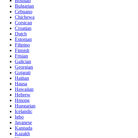
Bosnian
Bulgarian
Cebuano
Chichewa
Corsican
Croatian
Dutch
Estonian
Filipino
Finnish
Frisian
Galician
Georgian
Gujarati
Haitian
Hausa
Hawaiian
Hebrew
Hmong
Hungarian
Icelandic
Igbo
Javanese
Kannada
Kazakh