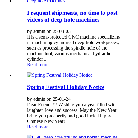
Frequent shipments, no time to post
videos of deep hole machines
by admin on 25-03-03
It is a semi-protected CNC machine specializing
in machining cylindrical deep-hole workpieces,
such as processing the spindle hole of the
machine tool, various mechanical hydraulic
cylinder...
Read more
Spring Festival Holiday Notice
by admin on 25-01-24
Dear Friends!!! Wishing you a year filled with
laughter, love and success. May the New Year
bring you prosperity and good luck. Happy
Chinese New Year!
Read more