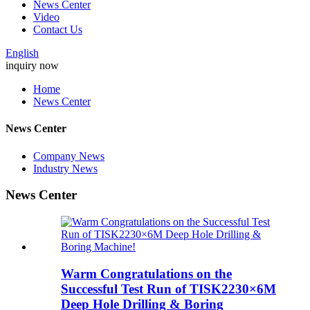
News Center
Video
Contact Us
English
inquiry now
Home
News Center
News Center
Company News
Industry News
News Center
Warm Congratulations on the
Successful Test Run of TISK2230×6M
Deep Hole Drilling & Boring